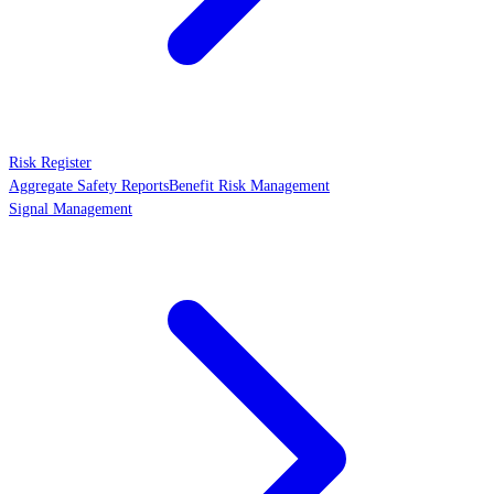
Risk Register
Aggregate Safety Reports
Benefit Risk Management
Signal Management