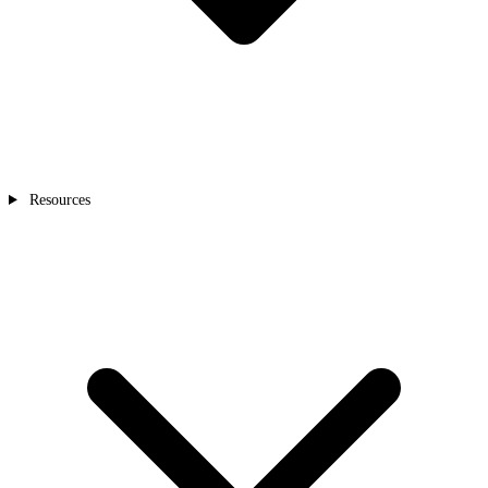
Resources