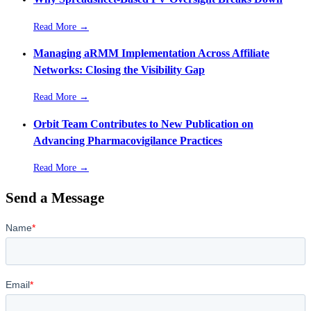
Read More →
Managing aRMM Implementation Across Affiliate
Networks: Closing the Visibility Gap
Read More →
Orbit Team Contributes to New Publication on
Advancing Pharmacovigilance Practices
Read More →
Send a Message