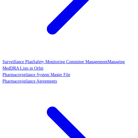
Surveillance Plan
Safety Monitoring Commitee Management
Managing
MedDRA Lists in Orbit
Pharmacovigilance System Master File
Pharmacovigilance Agreements