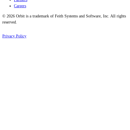
Careers
© 2026 Orbit is a trademark of Feith Systems and Software, Inc. All rights
reserved.
Privacy Policy