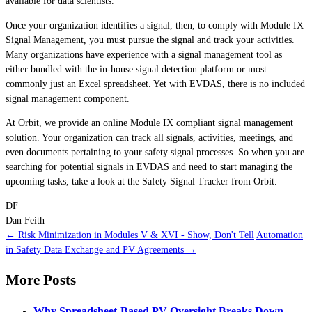
available for data scientists.
Once your organization identifies a signal, then, to comply with Module IX
Signal Management, you must pursue the signal and track your activities.
Many organizations have experience with a signal management tool as
either bundled with the in-house signal detection platform or most
commonly just an Excel spreadsheet. Yet with EVDAS, there is no included
signal management component.
At Orbit, we provide an online Module IX compliant signal management
solution. Your organization can track all signals, activities, meetings, and
even documents pertaining to your safety signal processes. So when you are
searching for potential signals in EVDAS and need to start managing the
upcoming tasks, take a look at the Safety Signal Tracker from Orbit.
DF
Dan Feith
← Risk Minimization in Modules V & XVI - Show, Don't Tell
Automation
in Safety Data Exchange and PV Agreements →
More Posts
Why Spreadsheet-Based PV Oversight Breaks Down