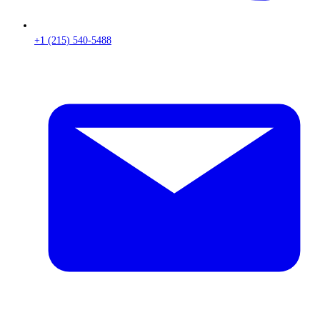
+1 (215) 540-5488