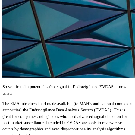
So you found a potential safety signal in Eudravigilance EVDAS… now
what?
The EMA introduced and made available (to MAH’s and national competent
authorities) the Eudravigilance Data Analysis System (EVDAS). This is
great for companies and agencies who need advanced signal detection for
post market surveillance. Included in EVDAS are tools to review case
counts by demographics and even disproportionality analysis algorithms