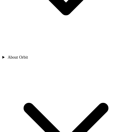
About Orbit