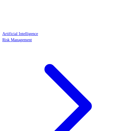
Artificial Intelligence
Risk Management