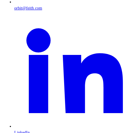
orbit@feith.com
LinkedIn