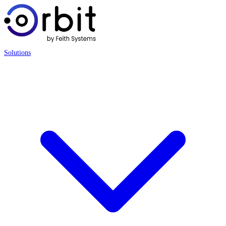
Solutions