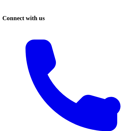
Connect with us