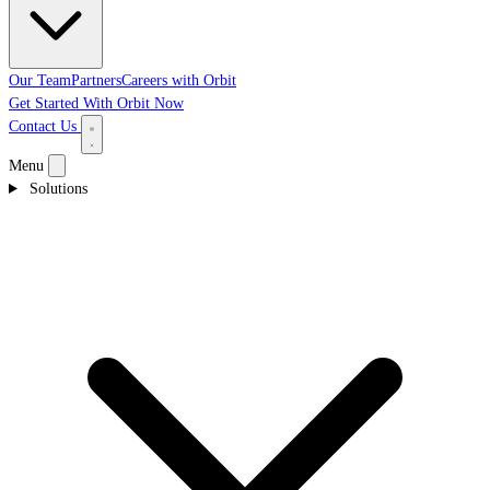
Our Team
Partners
Careers with Orbit
Get Started With Orbit Now
Contact Us
Menu
Solutions