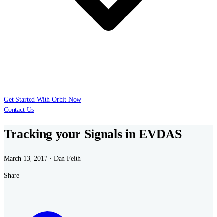
Get Started With Orbit Now
Contact Us
Tracking your Signals in EVDAS
March 13, 2017 · Dan Feith
Share