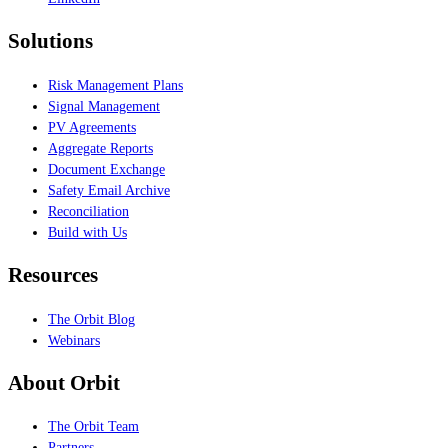
Solutions
Risk Management Plans
Signal Management
PV Agreements
Aggregate Reports
Document Exchange
Safety Email Archive
Reconciliation
Build with Us
Resources
The Orbit Blog
Webinars
About Orbit
The Orbit Team
Partners