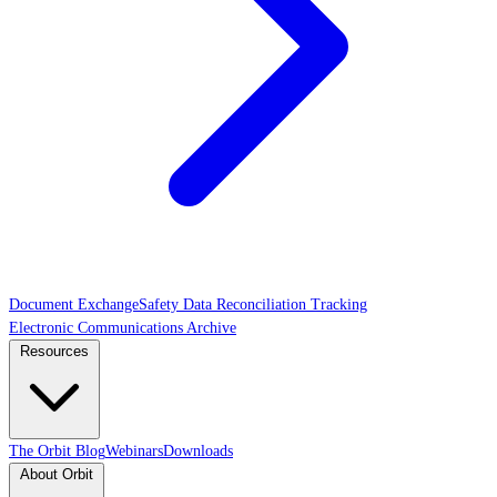
Document Exchange
Safety Data Reconciliation Tracking
Electronic Communications Archive
Resources
The Orbit Blog
Webinars
Downloads
About Orbit