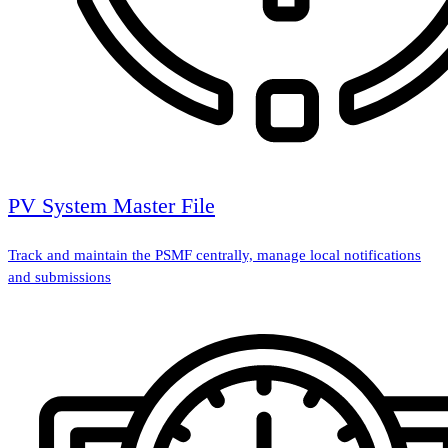
PV System Master File
Track and maintain the PSMF centrally, manage local notifications
and submissions