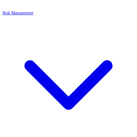
Risk Management