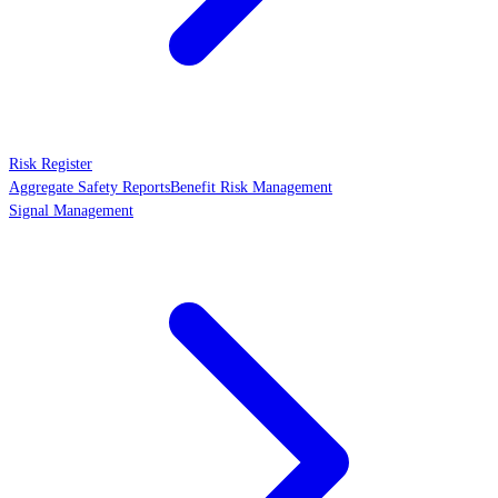
Risk Register
Aggregate Safety Reports
Benefit Risk Management
Signal Management