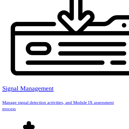
Signal Management
Manage signal detection activities, and Module IX assessment
process