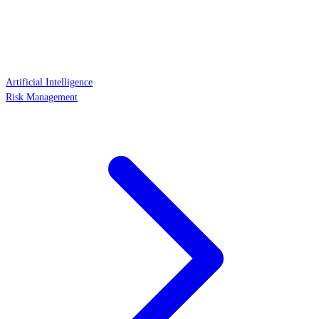
Artificial Intelligence
Risk Management