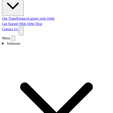
Our Team
Partners
Careers with Orbit
Get Started With Orbit Now
Contact Us
Menu
Solutions