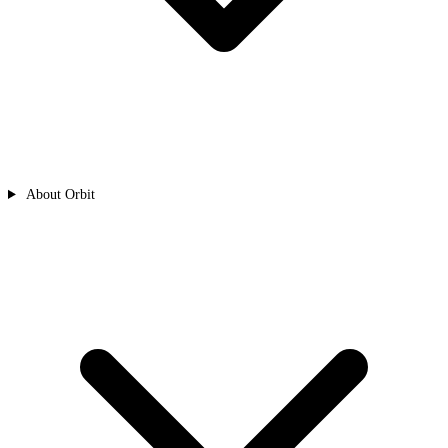
About Orbit