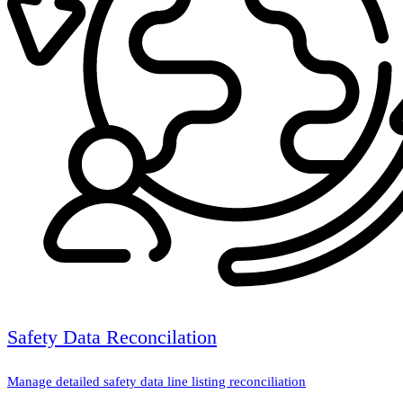
Safety Data Reconcilation
Manage detailed safety data line listing reconciliation