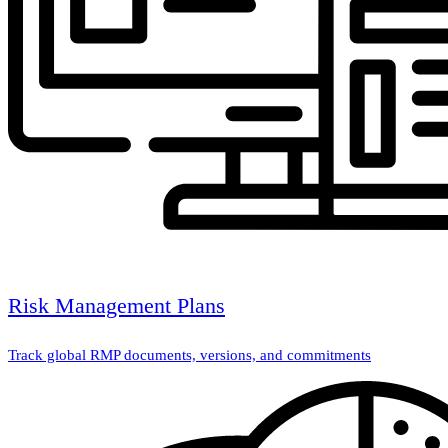
Risk Management Plans
Track global RMP documents, versions, and commitments