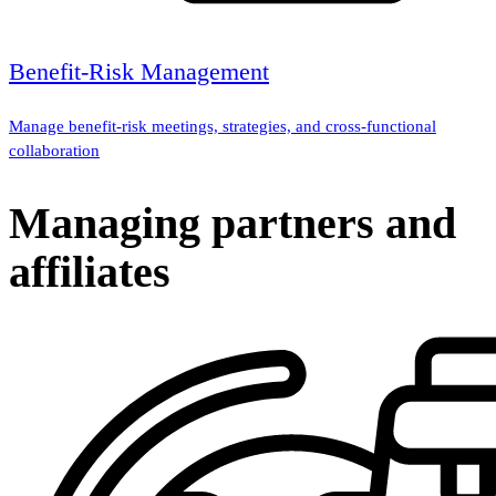
Benefit-Risk Management
Manage benefit-risk meetings, strategies, and cross-functional
collaboration
Managing partners and
affiliates