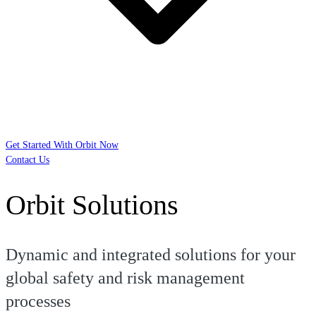
Get Started With Orbit Now
Contact Us
Orbit Solutions
Dynamic and integrated solutions for your
global safety and risk management
processes