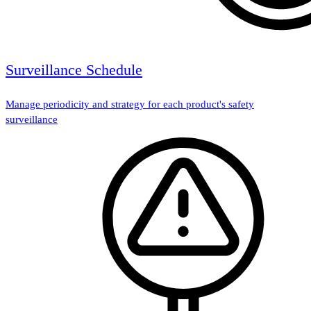
Surveillance Schedule
Manage periodicity and strategy for each product's safety
surveillance