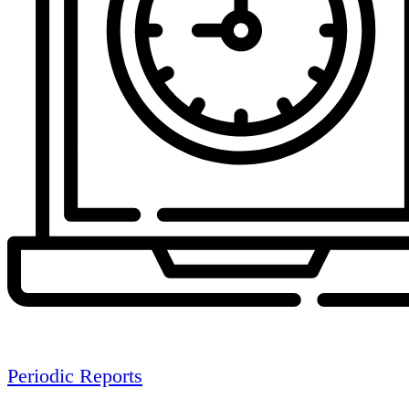
Periodic Reports