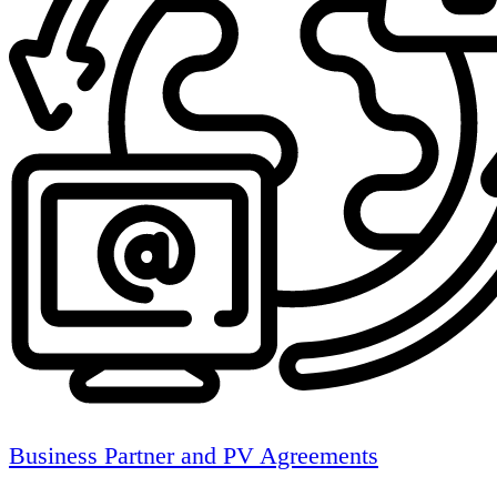
Business Partner and PV Agreements