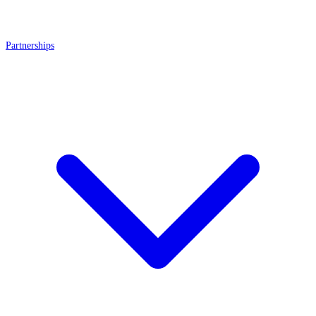
Partnerships