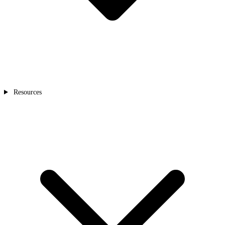
Resources