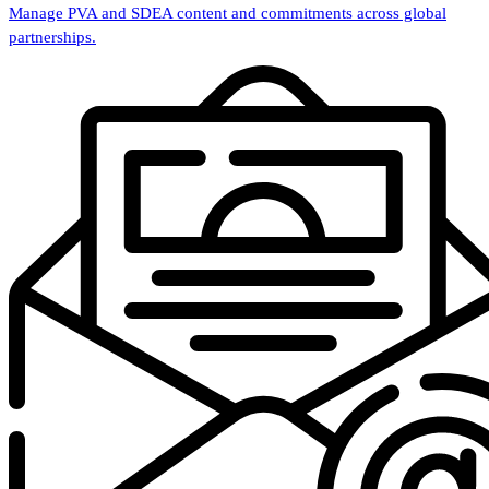
Manage PVA and SDEA content and commitments across global
partnerships.