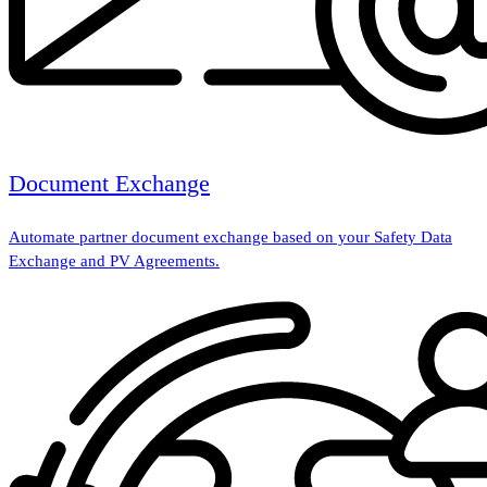
Document Exchange
Automate partner document exchange based on your Safety Data
Exchange and PV Agreements.