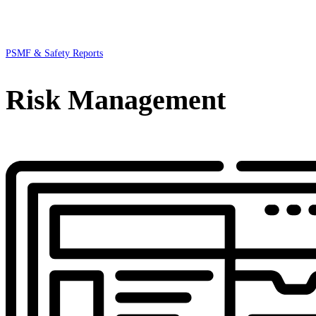
PSMF & Safety Reports
Risk Management