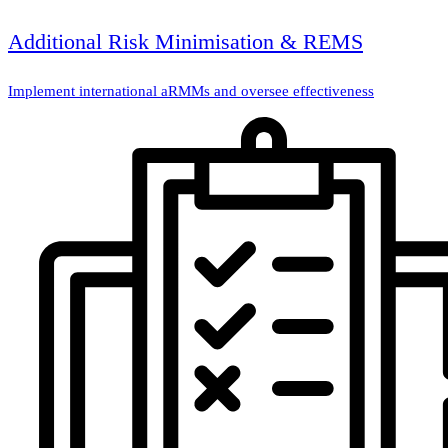
Additional Risk Minimisation & REMS
Implement international aRMMs and oversee effectiveness