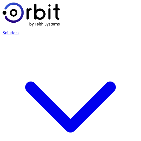
Solutions