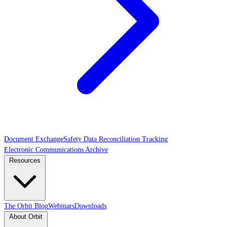
Document Exchange
Safety Data Reconciliation Tracking
Electronic Communications Archive
Resources
The Orbit Blog
Webinars
Downloads
About Orbit