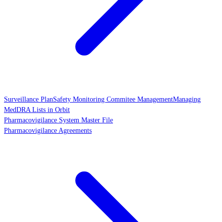
Surveillance Plan
Safety Monitoring Commitee Management
Managing
MedDRA Lists in Orbit
Pharmacovigilance System Master File
Pharmacovigilance Agreements