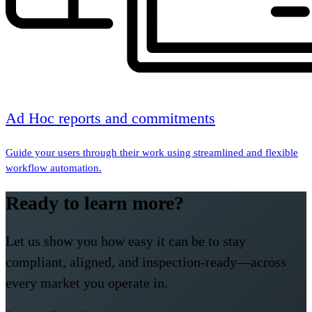
Ad Hoc reports and commitments
Guide your users through their work using streamlined and flexible
workflow automation.
Ready to learn more?
Let us show you how easy it can be to stay
compliant, aligned, and inspection-ready—across
every market you operate in.