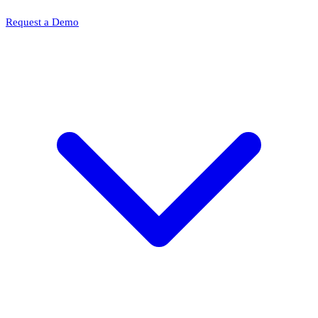
Request a Demo