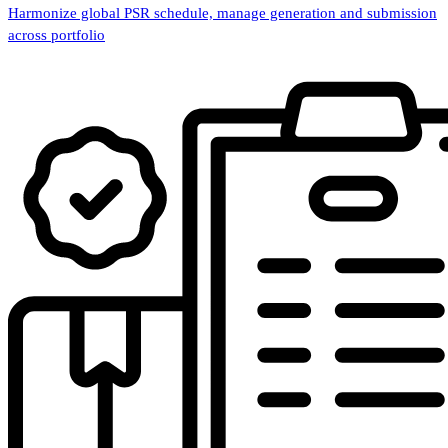
Harmonize global PSR schedule, manage generation and submission
across portfolio