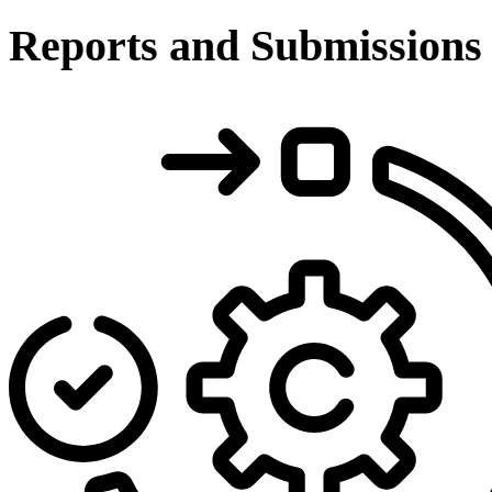
Reports and Submissions