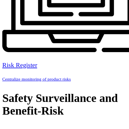
Risk Register
Centralize monitoring of product risks
Safety Surveillance and
Benefit-Risk