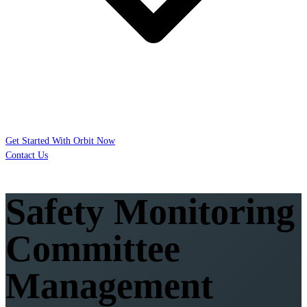
Get Started With Orbit Now
Contact Us
Safety Monitoring
Committee
Management