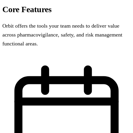
Core Features
Orbit offers the tools your team needs to deliver value
across pharmacovigilance, safety, and risk management
functional areas.