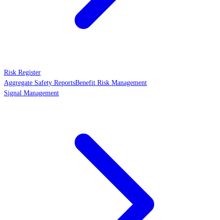
Risk Register
Aggregate Safety Reports
Benefit Risk Management
Signal Management