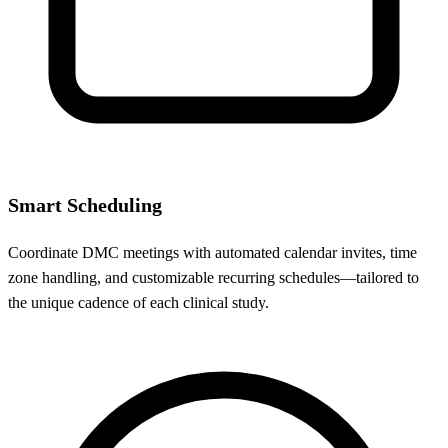
Smart Scheduling
Coordinate DMC meetings with automated calendar invites, time
zone handling, and customizable recurring schedules—tailored to
the unique cadence of each clinical study.