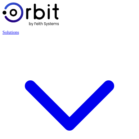
Solutions