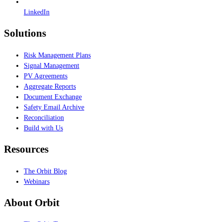
LinkedIn
Solutions
Risk Management Plans
Signal Management
PV Agreements
Aggregate Reports
Document Exchange
Safety Email Archive
Reconciliation
Build with Us
Resources
The Orbit Blog
Webinars
About Orbit