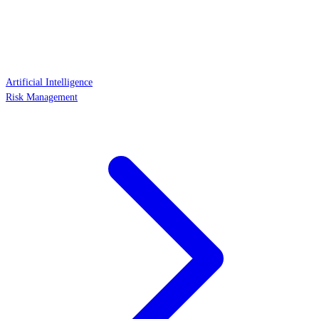
Artificial Intelligence
Risk Management