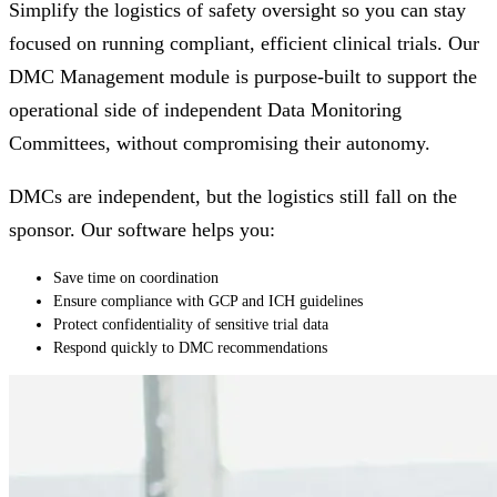
Simplify the logistics of safety oversight so you can stay
focused on running compliant, efficient clinical trials. Our
DMC Management module is purpose-built to support the
operational side of independent Data Monitoring
Committees, without compromising their autonomy.
DMCs are independent, but the logistics still fall on the
sponsor. Our software helps you:
Save time on coordination
Ensure compliance with GCP and ICH guidelines
Protect confidentiality of sensitive trial data
Respond quickly to DMC recommendations