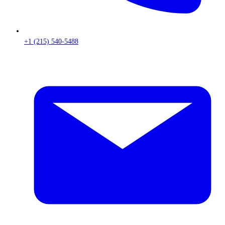
+1 (215) 540-5488