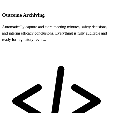
Outcome Archiving
Automatically capture and store meeting minutes, safety decisions,
and interim efficacy conclusions. Everything is fully auditable and
ready for regulatory review.