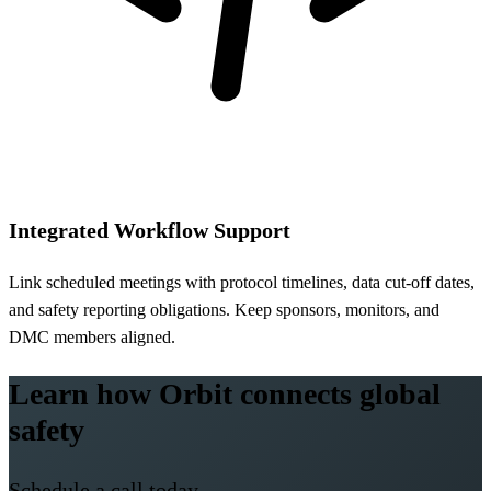
Integrated Workflow Support
Link scheduled meetings with protocol timelines, data cut-off dates,
and safety reporting obligations. Keep sponsors, monitors, and
DMC members aligned.
Learn how Orbit connects global
safety
Schedule a call today.