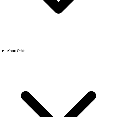
About Orbit