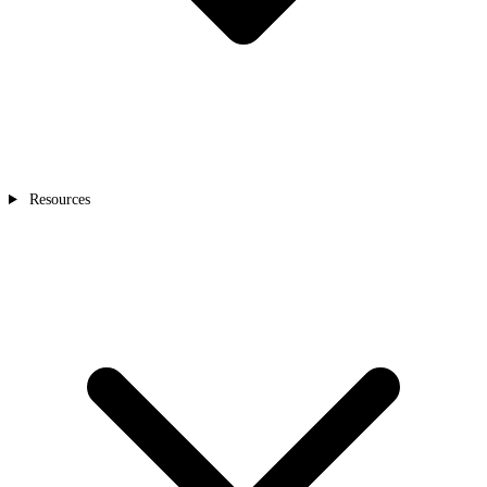
Resources