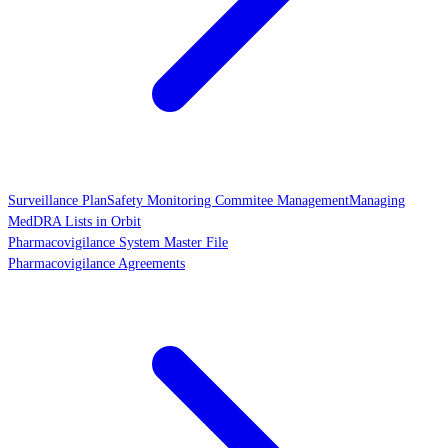
Surveillance Plan
Safety Monitoring Commitee Management
Managing
MedDRA Lists in Orbit
Pharmacovigilance System Master File
Pharmacovigilance Agreements