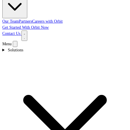
Our Team
Partners
Careers with Orbit
Get Started With Orbit Now
Contact Us
Menu
Solutions