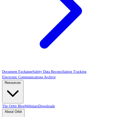
Document Exchange
Safety Data Reconciliation Tracking
Electronic Communications Archive
Resources
The Orbit Blog
Webinars
Downloads
About Orbit