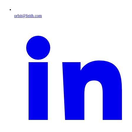
orbit@feith.com