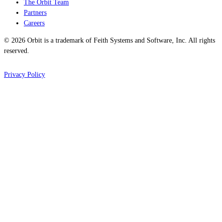
The Orbit Team
Partners
Careers
© 2026 Orbit is a trademark of Feith Systems and Software, Inc. All rights
reserved.
Privacy Policy