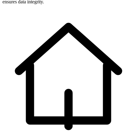
ensures data integrity.