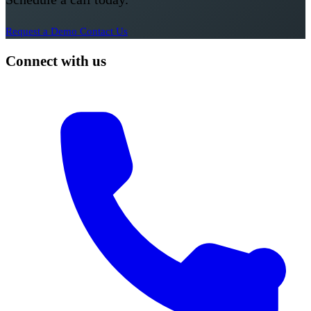
Request a Demo
Contact Us
Connect with us