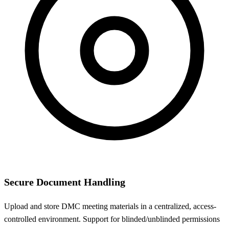
Secure Document Handling
Upload and store DMC meeting materials in a centralized, access-
controlled environment. Support for blinded/unblinded permissions