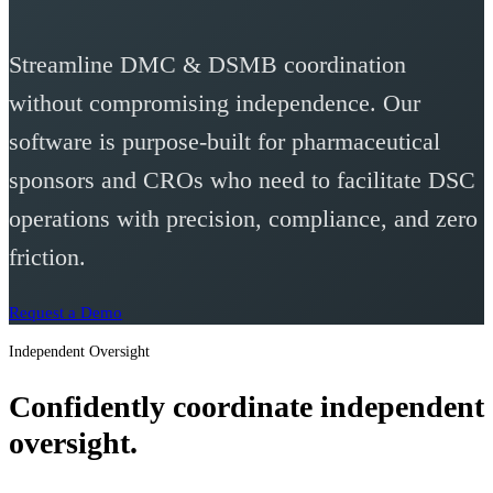
Streamline DMC & DSMB coordination
without compromising independence. Our
software is purpose-built for pharmaceutical
sponsors and CROs who need to facilitate DSC
operations with precision, compliance, and zero
friction.
Request a Demo
Independent Oversight
Confidently coordinate independent
oversight.