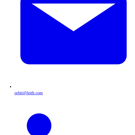
orbit@feith.com