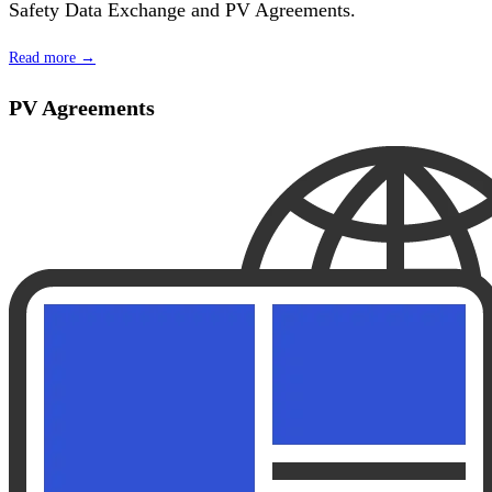
Safety Data Exchange and PV Agreements.
Read more →
PV Agreements