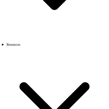
Resources