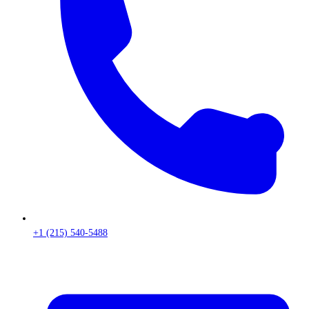
+1 (215) 540-5488