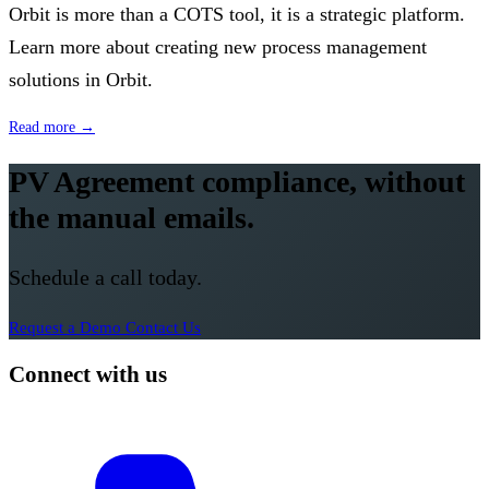
Orbit is more than a COTS tool, it is a strategic platform.
Learn more about creating new process management
solutions in Orbit.
Read more →
PV Agreement compliance, without
the manual emails.
Schedule a call today.
Request a Demo
Contact Us
Connect with us