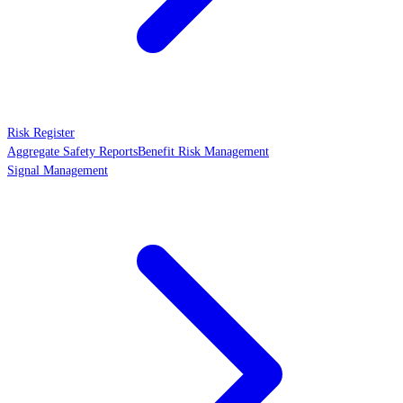
Risk Register
Aggregate Safety Reports
Benefit Risk Management
Signal Management