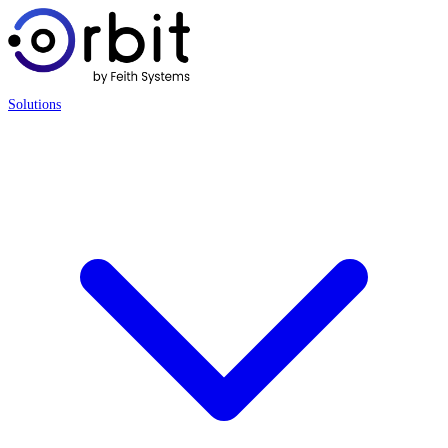
Solutions