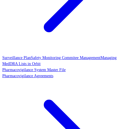
Surveillance Plan
Safety Monitoring Commitee Management
Managing
MedDRA Lists in Orbit
Pharmacovigilance System Master File
Pharmacovigilance Agreements