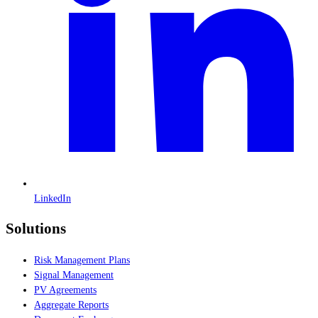
LinkedIn
Solutions
Risk Management Plans
Signal Management
PV Agreements
Aggregate Reports