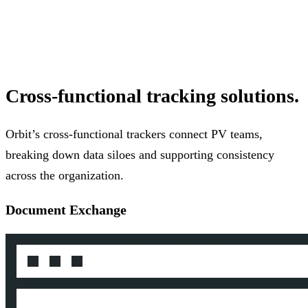
Cross-functional tracking solutions.
Orbit’s cross-functional trackers connect PV teams,
breaking down data siloes and supporting consistency
across the organization.
Document Exchange