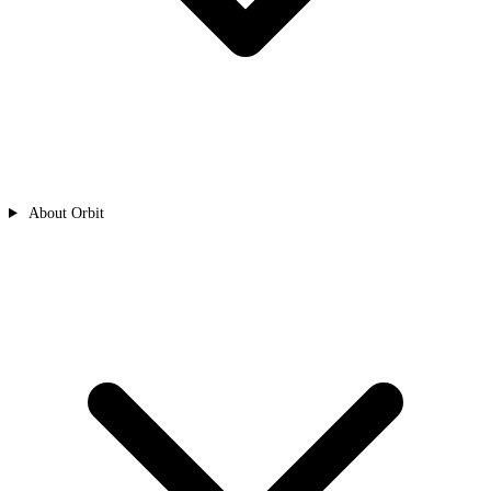
About Orbit