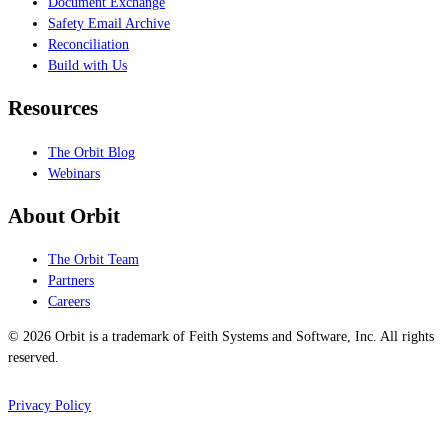
Document Exchange
Safety Email Archive
Reconciliation
Build with Us
Resources
The Orbit Blog
Webinars
About Orbit
The Orbit Team
Partners
Careers
© 2026 Orbit is a trademark of Feith Systems and Software, Inc. All rights
reserved.
Privacy Policy