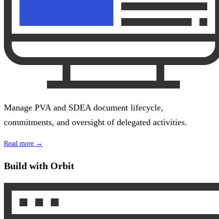
Manage PVA and SDEA document lifecycle,
commitments, and oversight of delegated activities.
Read more →
Build with Orbit