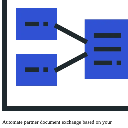
Automate partner document exchange based on your