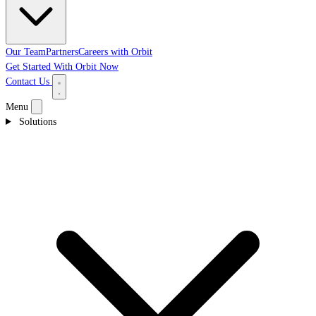
Our Team
Partners
Careers with Orbit
Get Started With Orbit Now
Contact Us
Menu
Solutions