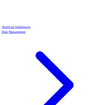
Artificial Intelligence
Risk Management