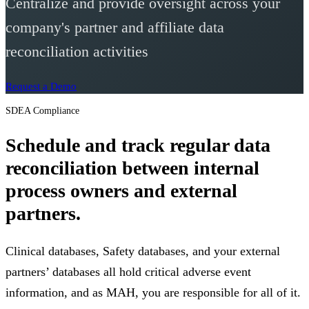
Centralize and provide oversight across your
company's partner and affiliate data
reconciliation activities
Request a Demo
SDEA Compliance
Schedule and track regular data
reconciliation between internal
process owners and external
partners.
Clinical databases, Safety databases, and your external
partners’ databases all hold critical adverse event
information, and as MAH, you are responsible for all of it.