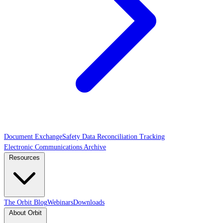
Document Exchange
Safety Data Reconciliation Tracking
Electronic Communications Archive
Resources
The Orbit Blog
Webinars
Downloads
About Orbit