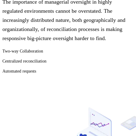
The importance of managerial oversight in highly
regulated environments cannot be overstated. The
increasingly distributed nature, both geographically and
organizationally, of reconciliation processes is making
responsive big-picture oversight harder to find.
Two-way Collaboration
Centralized reconciliation
Automated requests