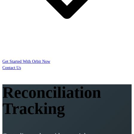
Get Started With Orbit Now
Contact Us
Reconciliation
Tracking