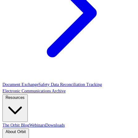
Document Exchange
Safety Data Reconciliation Tracking
Electronic Communications Archive
Resources
The Orbit Blog
Webinars
Downloads
About Orbit