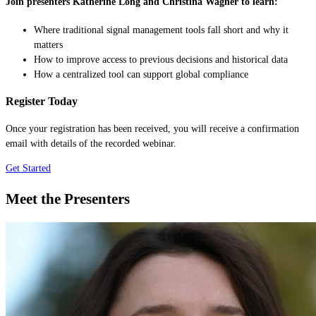
Join presenters Katherine Long and Christina Wagner to learn:
Where traditional signal management tools fall short and why it
matters
How to improve access to previous decisions and historical data
How a centralized tool can support global compliance
Register Today
Once your registration has been received, you will receive a confirmation
email with details of the recorded webinar.
Get Started
Meet the Presenters