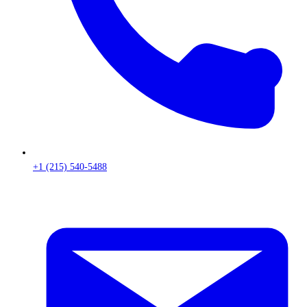
+1 (215) 540-5488