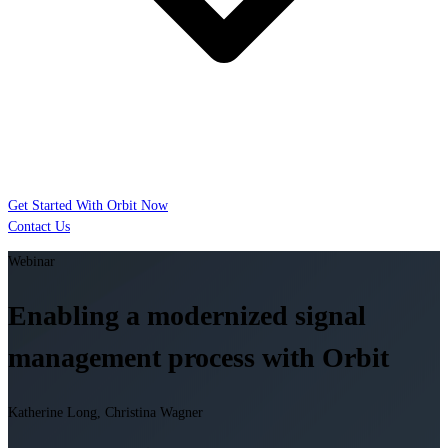
Get Started With Orbit Now
Contact Us
Webinar
Enabling a modernized signal
management process with Orbit
Katherine Long, Christina Wagner