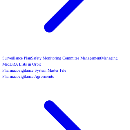
Surveillance Plan
Safety Monitoring Commitee Management
Managing
MedDRA Lists in Orbit
Pharmacovigilance System Master File
Pharmacovigilance Agreements