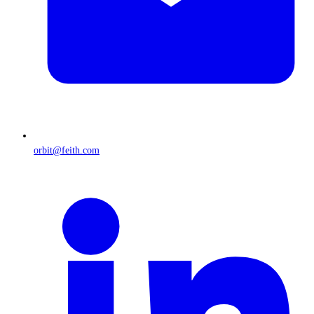
orbit@feith.com