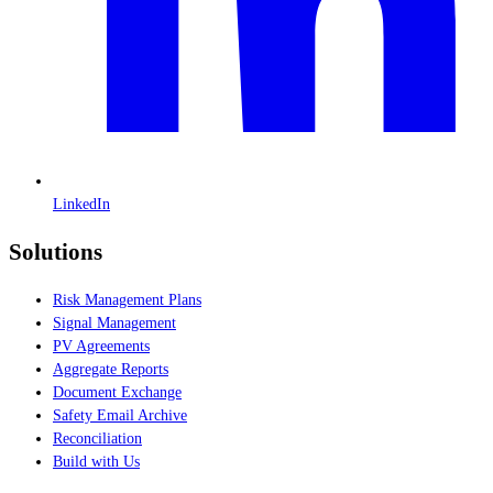
LinkedIn
Solutions
Risk Management Plans
Signal Management
PV Agreements
Aggregate Reports
Document Exchange
Safety Email Archive
Reconciliation
Build with Us