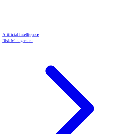
Artificial Intelligence
Risk Management