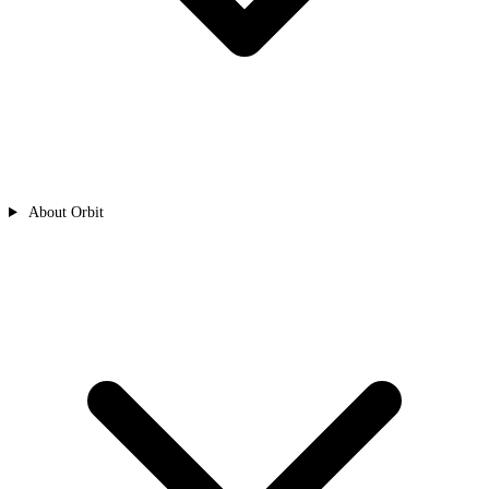
About Orbit