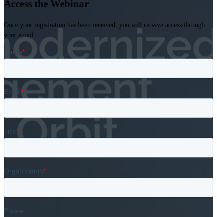
Access the Webinar
Once your registration has been received, you will receive access through
your email.