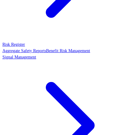
Risk Register
Aggregate Safety Reports
Benefit Risk Management
Signal Management