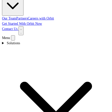
Our Team
Partners
Careers with Orbit
Get Started With Orbit Now
Contact Us
Menu
Solutions