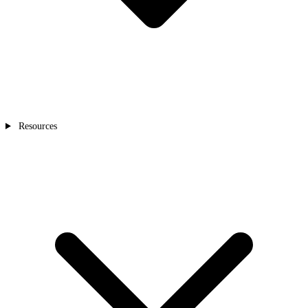
Resources