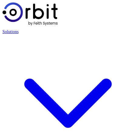
Solutions