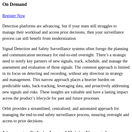
On Demand
Register Now
Detection platforms are advancing, but if your team still struggles to
manage their workload and access prior decisions, then your surveillance
process can still benefit from modernization.
Signal Detection and Safety Surveillance systems often forego the planning
and communication necessary for end-to-end oversight. There’s a strategic
need to notify key partners of new signals, track, schedule, and manage the
assessment and evaluation of those signals. The common approach is limited
in its focus on detecting and recording, without any direction in strategy
and management. This narrow approach places a heavier burden on
predictable tasks, back-tracking, leveraging data, and proactively addressing
new signals and risks. These insights are valuable and have a lasting impact
across the product’s lifecycle for past and future processes.
Orbit provides a streamlined, centralized, and automated approach for
managing the end-to-end safety surveillance process, ensuring oversight and
access to prior decisions.