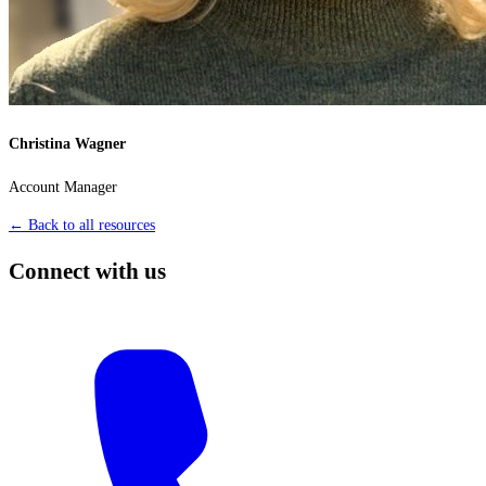
Christina Wagner
Account Manager
← Back to all resources
Connect with us