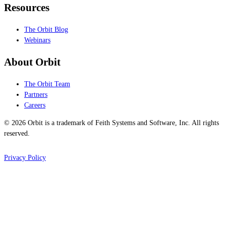
Resources
The Orbit Blog
Webinars
About Orbit
The Orbit Team
Partners
Careers
© 2026 Orbit is a trademark of Feith Systems and Software, Inc. All rights
reserved.
Privacy Policy