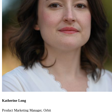
Katherine Long
Product Marketing Manager, Orbit