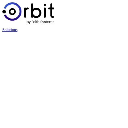
Solutions