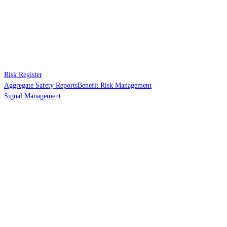
Risk Register
Aggregate Safety Reports
Benefit Risk Management
Signal Management