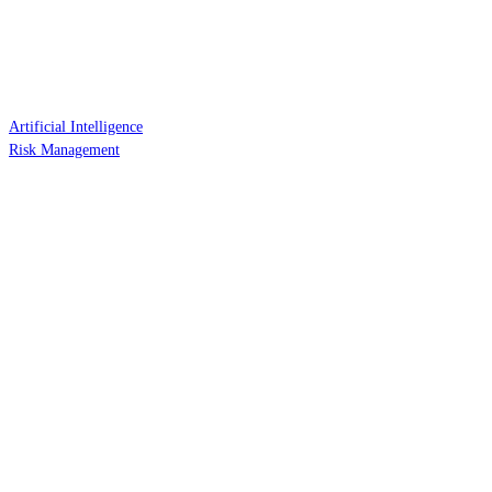
Artificial Intelligence
Risk Management