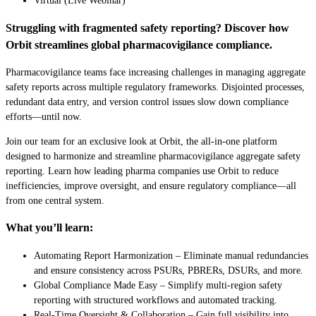
Virtual (Live Webinar)
Struggling with fragmented safety reporting? Discover how
Orbit streamlines global pharmacovigilance compliance.
Pharmacovigilance teams face increasing challenges in managing aggregate
safety reports across multiple regulatory frameworks. Disjointed processes,
redundant data entry, and version control issues slow down compliance
efforts—until now.
Join our team for an exclusive look at Orbit, the all-in-one platform
designed to harmonize and streamline pharmacovigilance aggregate safety
reporting. Learn how leading pharma companies use Orbit to reduce
inefficiencies, improve oversight, and ensure regulatory compliance—all
from one central system.
What you’ll learn:
Automating Report Harmonization – Eliminate manual redundancies
and ensure consistency across PSURs, PBRERs, DSURs, and more.
Global Compliance Made Easy – Simplify multi-region safety
reporting with structured workflows and automated tracking.
Real-Time Oversight & Collaboration – Gain full visibility into