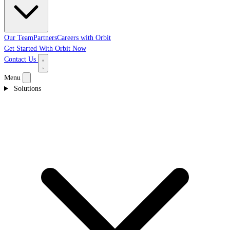
Our Team
Partners
Careers with Orbit
Get Started With Orbit Now
Contact Us
Menu
Solutions