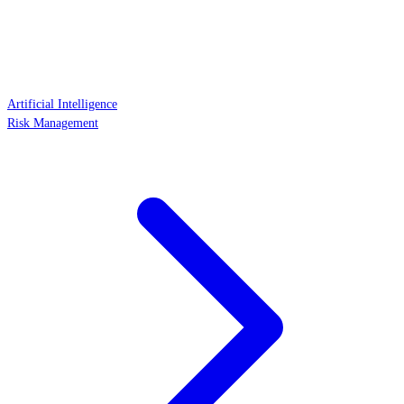
Artificial Intelligence
Risk Management