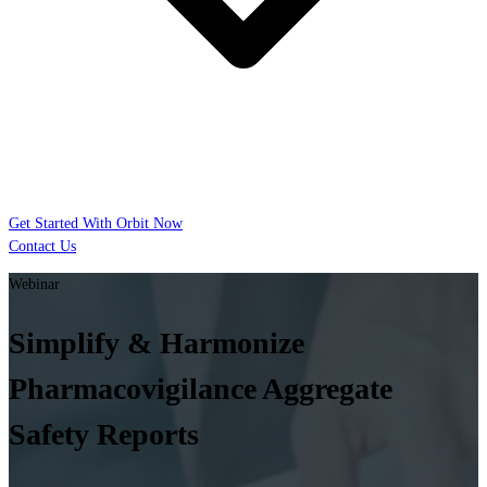
Get Started With Orbit Now
Contact Us
Webinar
Simplify & Harmonize
Pharmacovigilance Aggregate
Safety Reports