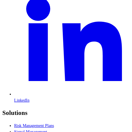
LinkedIn
Solutions
Risk Management Plans
Signal Management