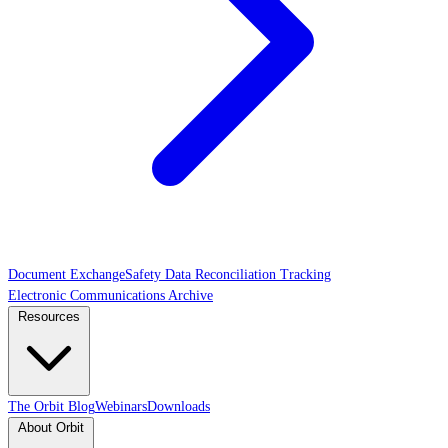
Document Exchange
Safety Data Reconciliation Tracking
Electronic Communications Archive
Resources
The Orbit Blog
Webinars
Downloads
About Orbit