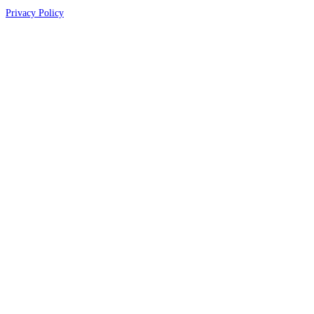
Privacy Policy