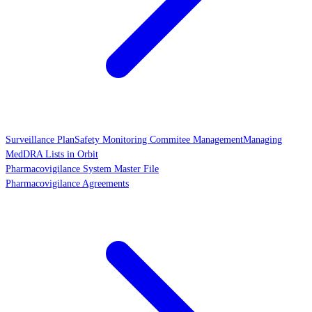
Surveillance Plan
Safety Monitoring Commitee Management
Managing
MedDRA Lists in Orbit
Pharmacovigilance System Master File
Pharmacovigilance Agreements