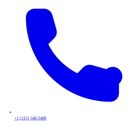
+1 (215) 540-5488