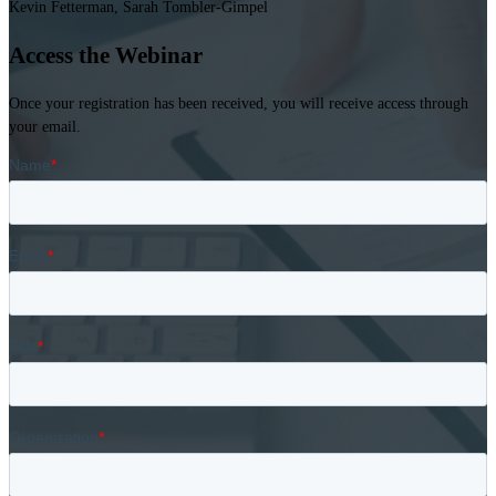
Kevin Fetterman, Sarah Tombler-Gimpel
Access the Webinar
Once your registration has been received, you will receive access through
your email.