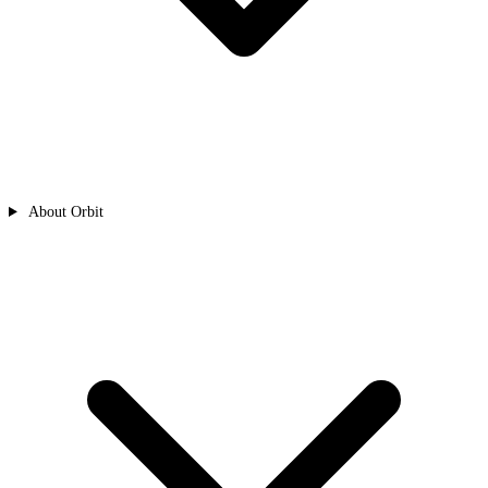
About Orbit