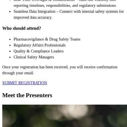
reporting timelines, responsibilities, and regulatory submissions.
Seamless Data Integration – Connect with internal safety systems for
improved data accuracy.
Who should attend?
Pharmacovigilance & Drug Safety Teams
Regulatory Affairs Professionals
Quality & Compliance Leaders
Clinical Safety Managers
Once your registration has been received, you will receive confirmation
through your email.
SUBMIT REGISTRATION
Meet the Presenters