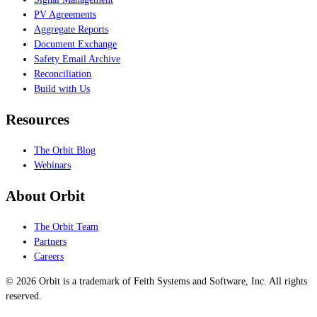
PV Agreements
Aggregate Reports
Document Exchange
Safety Email Archive
Reconciliation
Build with Us
Resources
The Orbit Blog
Webinars
About Orbit
The Orbit Team
Partners
Careers
© 2026 Orbit is a trademark of Feith Systems and Software, Inc. All rights
reserved.