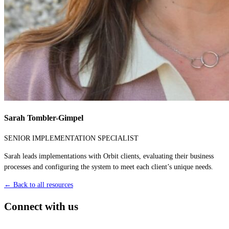
Sarah Tombler-Gimpel
SENIOR IMPLEMENTATION SPECIALIST
Sarah leads implementations with Orbit clients, evaluating their business
processes and configuring the system to meet each client’s unique needs.
← Back to all resources
Connect with us