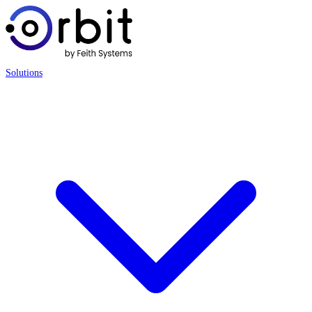
Solutions