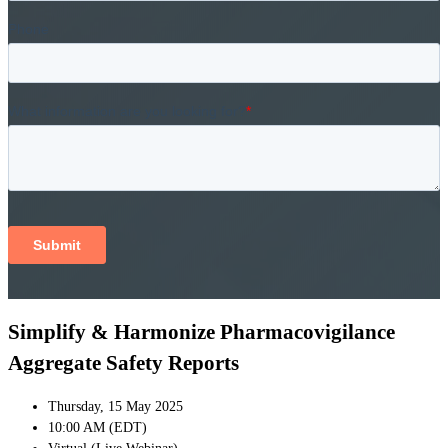
Simplify & Harmonize Pharmacovigilance
Aggregate Safety Reports
Thursday, 15 May 2025
10:00 AM (EDT)