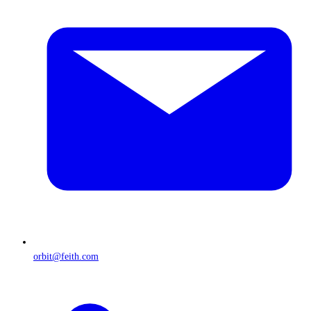
orbit@feith.com