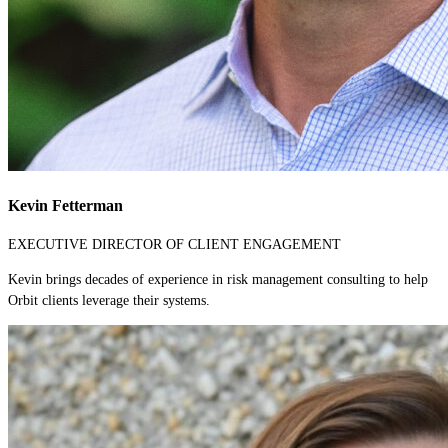
Kevin Fetterman
EXECUTIVE DIRECTOR OF CLIENT ENGAGEMENT
Kevin brings decades of experience in risk management consulting to help
Orbit clients leverage their systems.