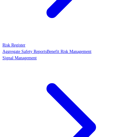
Risk Register
Aggregate Safety Reports
Benefit Risk Management
Signal Management