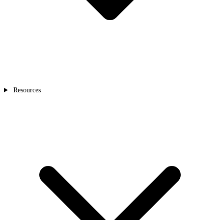
Resources