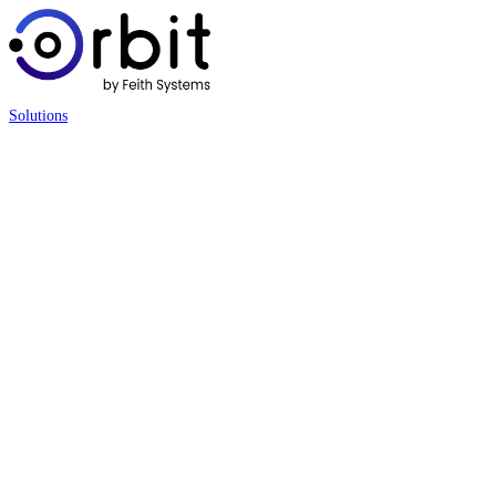
Solutions