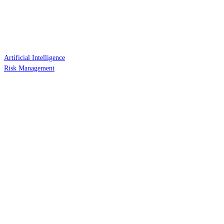
Artificial Intelligence
Risk Management