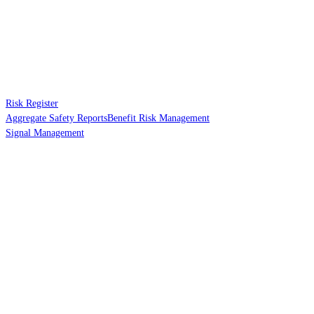
Risk Register
Aggregate Safety Reports
Benefit Risk Management
Signal Management