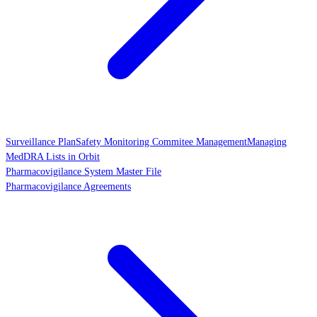
Surveillance Plan
Safety Monitoring Commitee Management
Managing
MedDRA Lists in Orbit
Pharmacovigilance System Master File
Pharmacovigilance Agreements