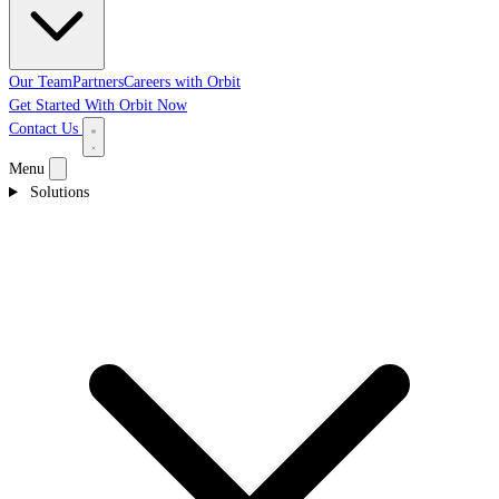
Our Team
Partners
Careers with Orbit
Get Started With Orbit Now
Contact Us
Menu
Solutions