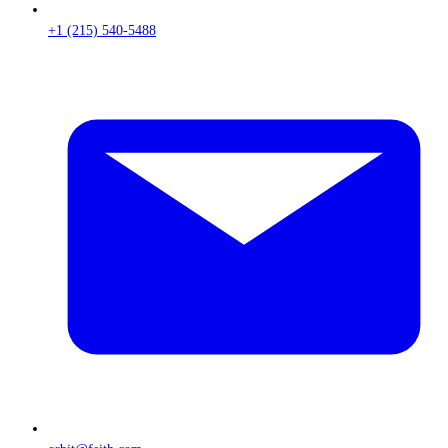
+1 (215) 540-5488