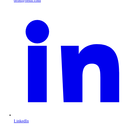
orbit@feith.com
LinkedIn