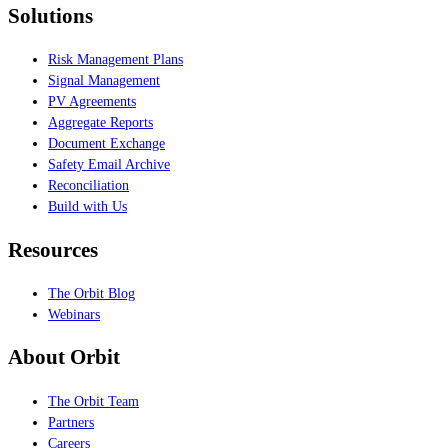
Solutions
Risk Management Plans
Signal Management
PV Agreements
Aggregate Reports
Document Exchange
Safety Email Archive
Reconciliation
Build with Us
Resources
The Orbit Blog
Webinars
About Orbit
The Orbit Team
Partners
Careers