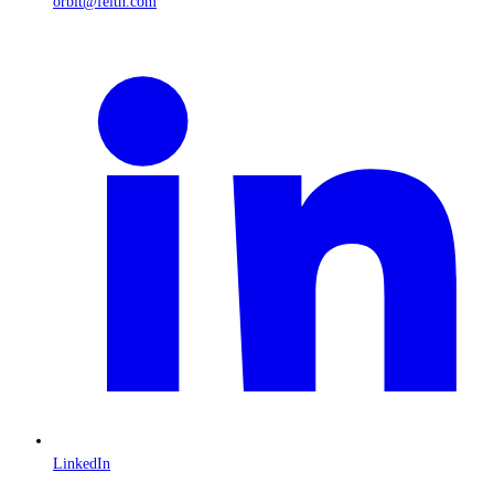
orbit@feith.com
LinkedIn