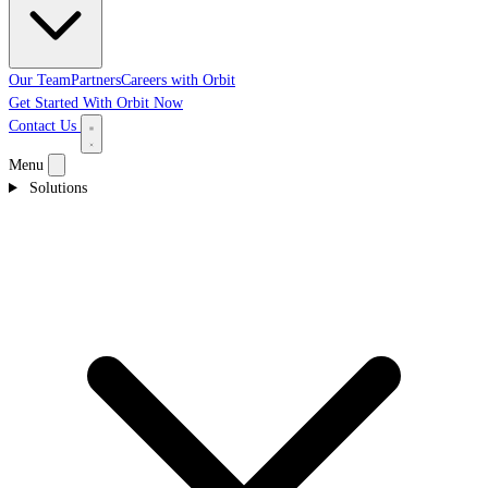
Our Team
Partners
Careers with Orbit
Get Started With Orbit Now
Contact Us
Menu
Solutions