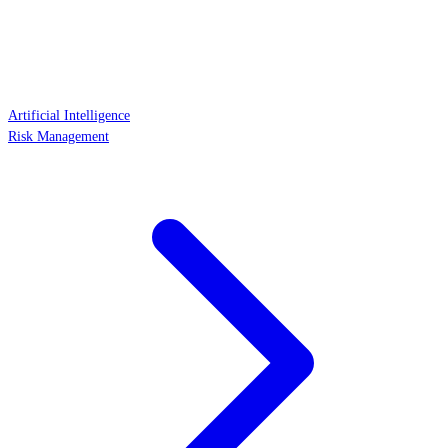
Artificial Intelligence
Risk Management