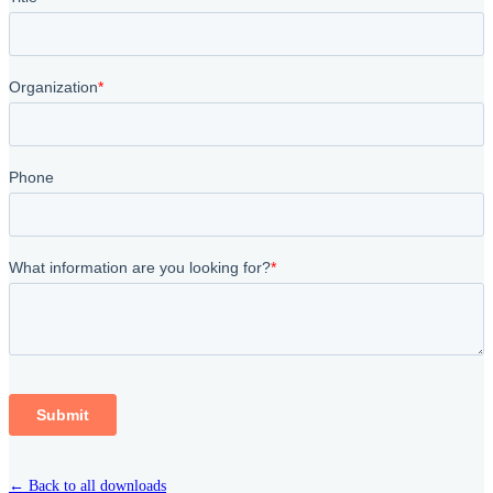
← Back to all downloads