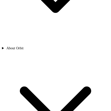
About Orbit