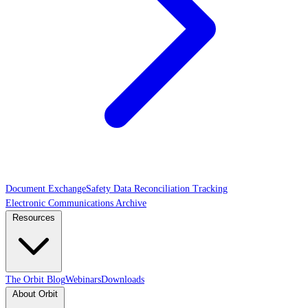
Document Exchange
Safety Data Reconciliation Tracking
Electronic Communications Archive
Resources
The Orbit Blog
Webinars
Downloads
About Orbit