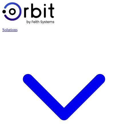
Solutions