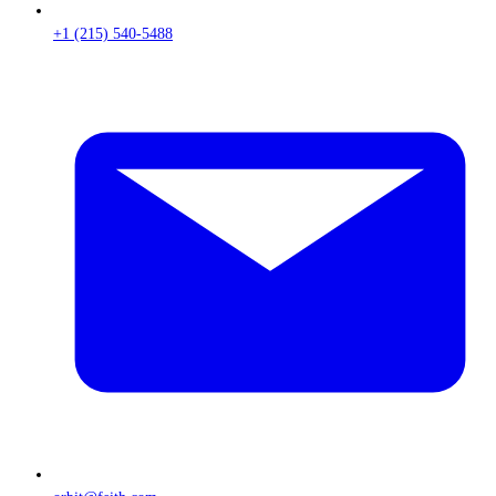
+1 (215) 540-5488