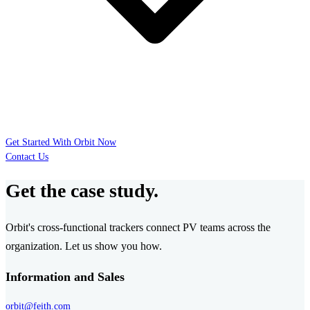
Get Started With Orbit Now
Contact Us
Get the case study.
Orbit's cross-functional trackers connect PV teams across the
organization. Let us show you how.
Information and Sales
orbit@feith.com