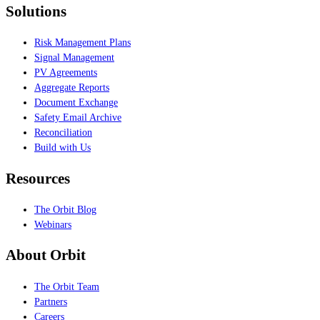
Solutions
Risk Management Plans
Signal Management
PV Agreements
Aggregate Reports
Document Exchange
Safety Email Archive
Reconciliation
Build with Us
Resources
The Orbit Blog
Webinars
About Orbit
The Orbit Team
Partners
Careers