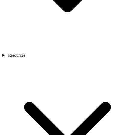
Resources