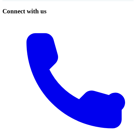
Connect with us