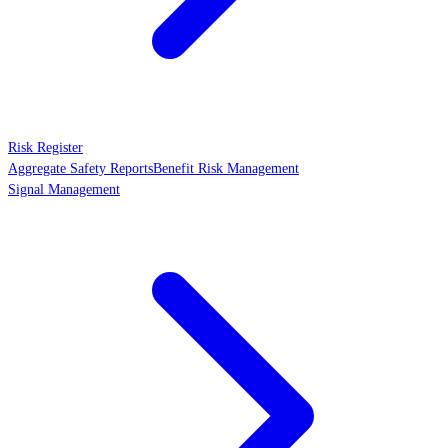
Risk Register
Aggregate Safety Reports
Benefit Risk Management
Signal Management