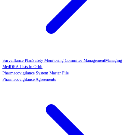
Surveillance Plan
Safety Monitoring Commitee Management
Managing
MedDRA Lists in Orbit
Pharmacovigilance System Master File
Pharmacovigilance Agreements