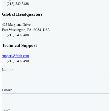
+1 (215) 540-5488
Global Headquarters
425 Maryland Drive
Fort Washington, PA 19034, USA
+1 (215) 540-5488
Technical Support
support@feith.com
+1 (215) 540-5490