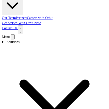
Our Team
Partners
Careers with Orbit
Get Started With Orbit Now
Contact Us
Menu
Solutions