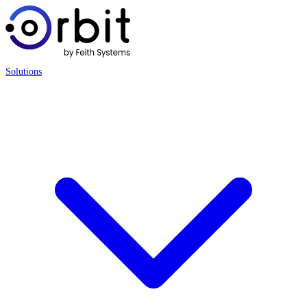
Solutions