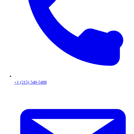
+1 (215) 540-5488