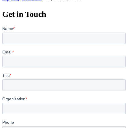
Get in Touch