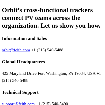
Orbit’s cross-functional trackers
connect PV teams across the
organization. Let us show you how.
Information and Sales
orbit@feith.com
+1 (215) 540-5488
Global Headquarters
425 Maryland Drive Fort Washington, PA 19034, USA +1
(215) 540-5488
Technical Support
support@feith.com
+1 (215) 540-5490