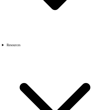
Resources