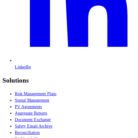
LinkedIn
Solutions
Risk Management Plans
Signal Management
PV Agreements
Aggregate Reports
Document Exchange
Safety Email Archive
Reconciliation