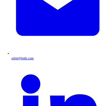
orbit@feith.com