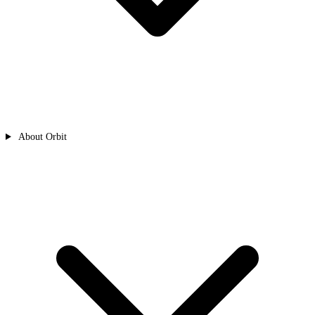
About Orbit