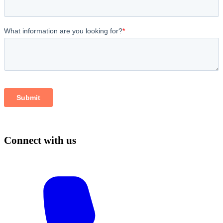
Connect with us