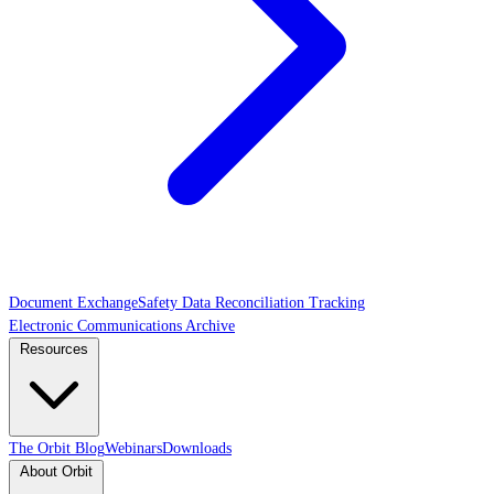
Document Exchange
Safety Data Reconciliation Tracking
Electronic Communications Archive
Resources
The Orbit Blog
Webinars
Downloads
About Orbit