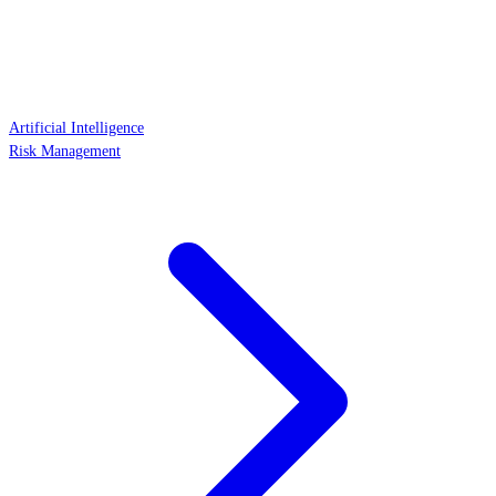
Artificial Intelligence
Risk Management