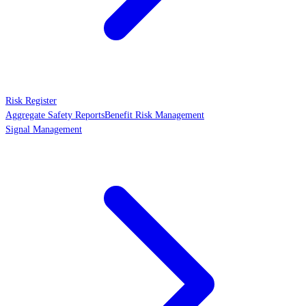
Risk Register
Aggregate Safety Reports
Benefit Risk Management
Signal Management