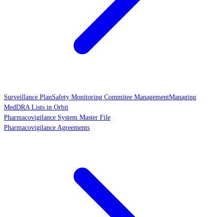
Surveillance Plan
Safety Monitoring Commitee Management
Managing
MedDRA Lists in Orbit
Pharmacovigilance System Master File
Pharmacovigilance Agreements