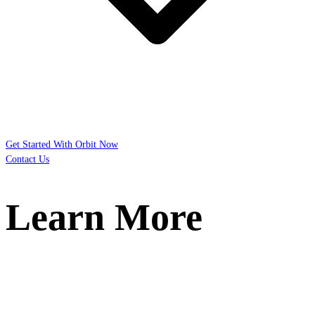
Get Started With Orbit Now
Contact Us
Learn More
You’re researching the possibilities. We can
help.