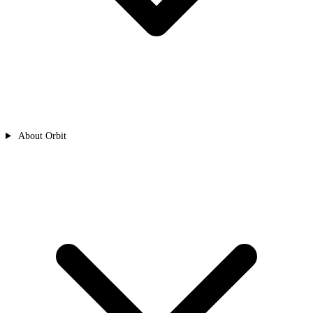
About Orbit