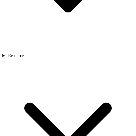
Resources