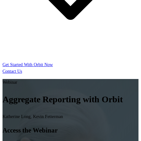
Get Started With Orbit Now
Contact Us
Webinar
Aggregate Reporting with Orbit
Katherine Long, Kevin Fetterman
Access the Webinar