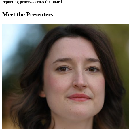
reporting process across the board
Meet the Presenters