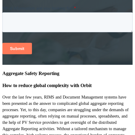
Aggregate Safety Reporting
How to reduce global complexity with Orbit
Over the last few years, RIMS and Document Management systems have
been presented as the answer to complicated global aggregate reporting
processes. Yet, to this day, companies are struggling under the demands of
aggregate reporting, often relying on manual processes, spreadsheets, and
the help of PV Service providers to get oversight of the distributed
Aggregate Reporting activities. Without a tailored mechanism to manage