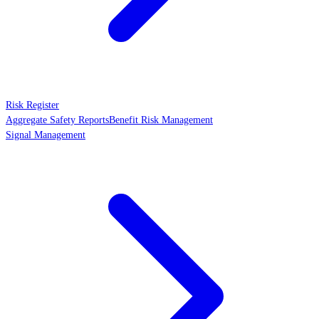
Risk Register
Aggregate Safety Reports
Benefit Risk Management
Signal Management