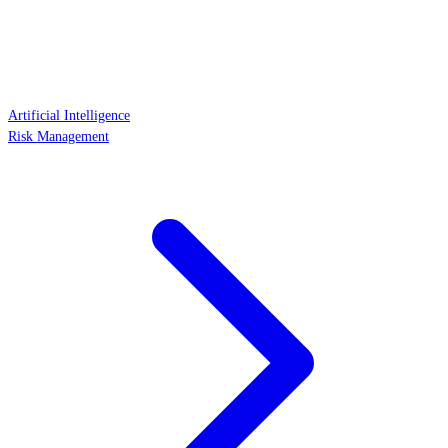
Artificial Intelligence
Risk Management