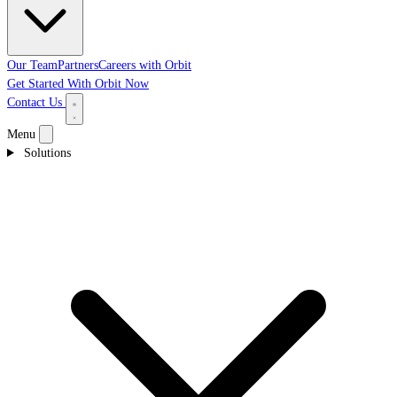
Our Team
Partners
Careers with Orbit
Get Started With Orbit Now
Contact Us
Menu
Solutions