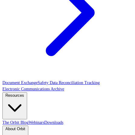
Document Exchange
Safety Data Reconciliation Tracking
Electronic Communications Archive
Resources
The Orbit Blog
Webinars
Downloads
About Orbit