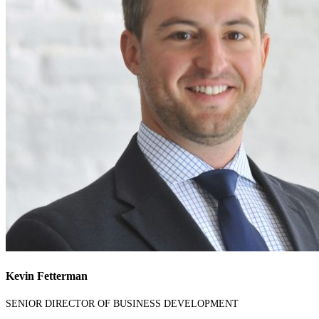
Kevin Fetterman
SENIOR DIRECTOR OF BUSINESS DEVELOPMENT