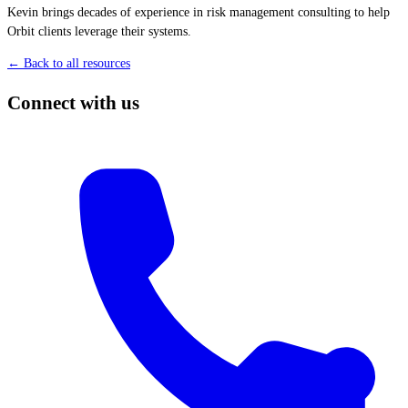
Kevin brings decades of experience in risk management consulting to help
Orbit clients leverage their systems.
← Back to all resources
Connect with us