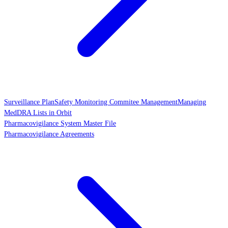
Surveillance Plan
Safety Monitoring Commitee Management
Managing
MedDRA Lists in Orbit
Pharmacovigilance System Master File
Pharmacovigilance Agreements