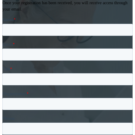
Once your registration has been received, you will receive access through
your email.