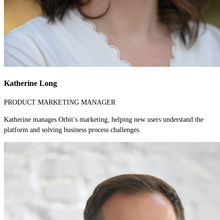
Katherine Long
PRODUCT MARKETING MANAGER
Katherine manages Orbit’s marketing, helping new users understand the
platform and solving business process challenges.