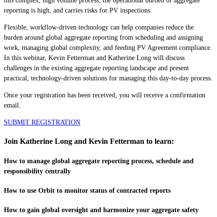
this complex, high volume process, the operational burden of aggregate
reporting is high, and carries risks for PV inspections.
Flexible, workflow-driven technology can help companies reduce the
burden around global aggregate reporting from scheduling and assigning
work, managing global complexity, and feeding PV Agreement compliance.
In this webinar, Kevin Fetterman and Katherine Long will discuss
challenges in the existing aggregate reporting landscape and present
practical, technology-driven solutions for managing this day-to-day process.
Once your registration has been received, you will receive a confirmation
email.
SUBMIT REGISTRATION
Join Katherine Long and Kevin Fetterman to learn:
How to manage global aggregate reporting process, schedule and
responsibility centrally
How to use Orbit to monitor status of contracted reports
How to gain global oversight and harmonize your aggregate safety