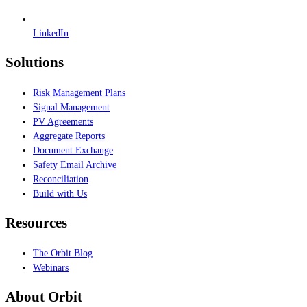
LinkedIn
Solutions
Risk Management Plans
Signal Management
PV Agreements
Aggregate Reports
Document Exchange
Safety Email Archive
Reconciliation
Build with Us
Resources
The Orbit Blog
Webinars
About Orbit