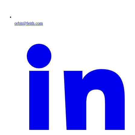
orbit@feith.com