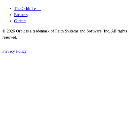
The Orbit Team
Partners
Careers
© 2026 Orbit is a trademark of Feith Systems and Software, Inc. All rights
reserved.
Privacy Policy