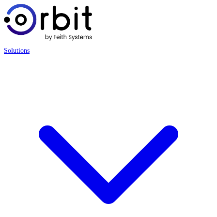
Solutions