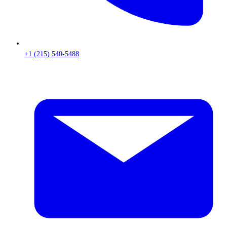
+1 (215) 540-5488