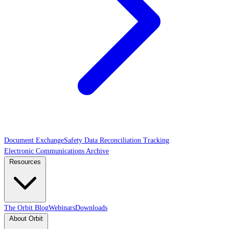
Document Exchange
Safety Data Reconciliation Tracking
Electronic Communications Archive
Resources
The Orbit Blog
Webinars
Downloads
About Orbit