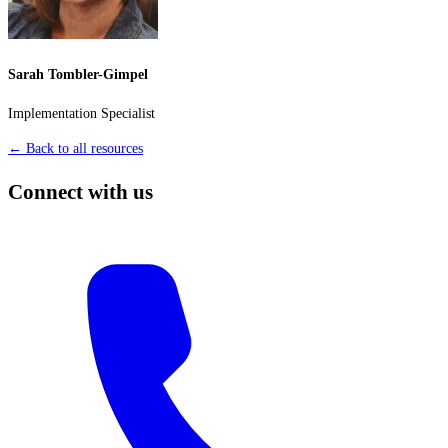
Sarah Tombler-Gimpel
Implementation Specialist
← Back to all resources
Connect with us