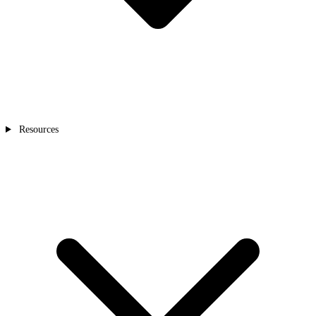
Resources