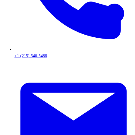
+1 (215) 540-5488