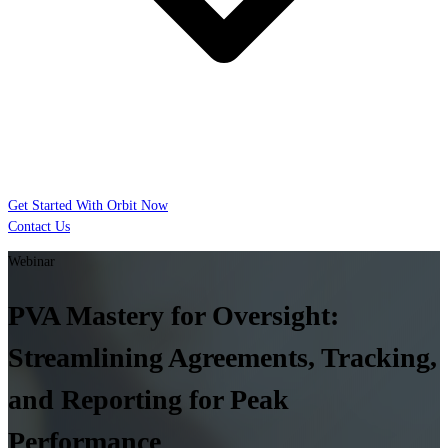
Get Started With Orbit Now
Contact Us
Webinar
PVA Mastery for Oversight:
Streamlining Agreements, Tracking,
and Reporting for Peak
Performance