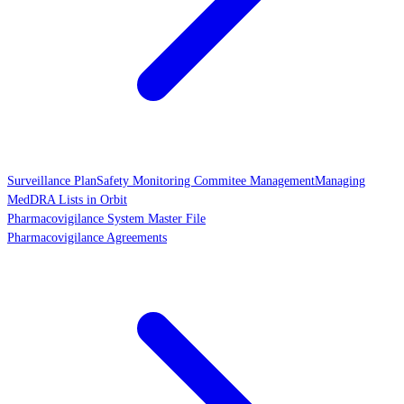
Surveillance Plan
Safety Monitoring Commitee Management
Managing
MedDRA Lists in Orbit
Pharmacovigilance System Master File
Pharmacovigilance Agreements