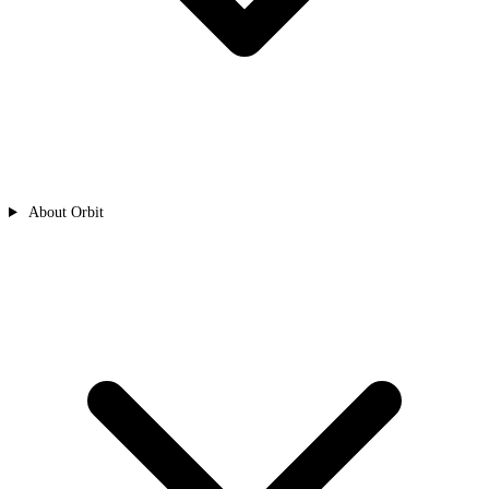
About Orbit