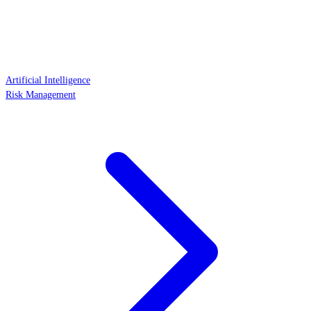
Artificial Intelligence
Risk Management