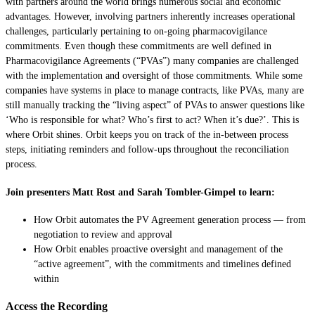
with partners around the world brings numerous social and economic
advantages. However, involving partners inherently increases operational
challenges, particularly pertaining to on-going pharmacovigilance
commitments. Even though these commitments are well defined in
Pharmacovigilance Agreements (“PVAs”) many companies are challenged
with the implementation and oversight of those commitments. While some
companies have systems in place to manage contracts, like PVAs, many are
still manually tracking the “living aspect” of PVAs to answer questions like
‘Who is responsible for what? Who’s first to act? When it’s due?’. This is
where Orbit shines. Orbit keeps you on track of the in-between process
steps, initiating reminders and follow-ups throughout the reconciliation
process.
Join presenters Matt Rost and Sarah Tombler-Gimpel to learn:
How Orbit automates the PV Agreement generation process — from
negotiation to review and approval
How Orbit enables proactive oversight and management of the
“active agreement”, with the commitments and timelines defined
within
Access the Recording