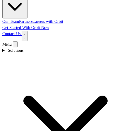
Our Team
Partners
Careers with Orbit
Get Started With Orbit Now
Contact Us
Menu
Solutions