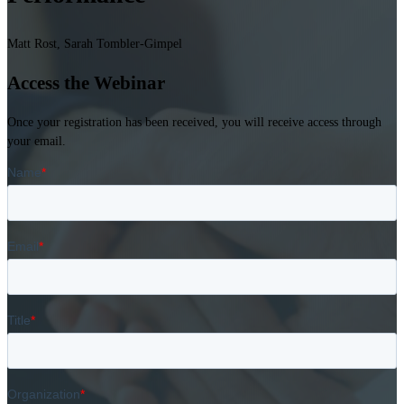
Matt Rost, Sarah Tombler-Gimpel
Access the Webinar
Once your registration has been received, you will receive access through
your email.