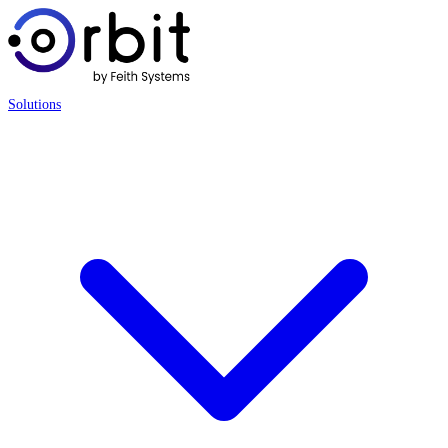
Solutions