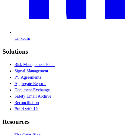
LinkedIn
Solutions
Risk Management Plans
Signal Management
PV Agreements
Aggregate Reports
Document Exchange
Safety Email Archive
Reconciliation
Build with Us
Resources