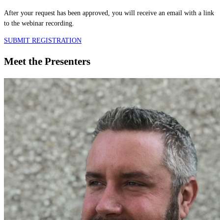
After your request has been approved, you will receive an email with a link
to the webinar recording.
SUBMIT REGISTRATION
Meet the Presenters