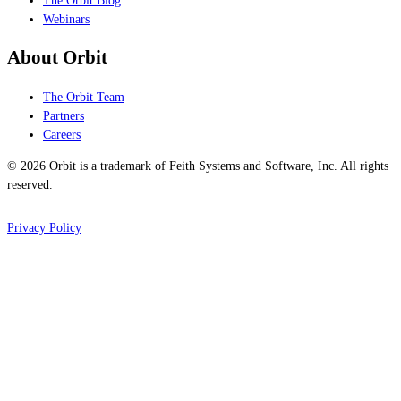
The Orbit Blog
Webinars
About Orbit
The Orbit Team
Partners
Careers
© 2026 Orbit is a trademark of Feith Systems and Software, Inc. All rights
reserved.
Privacy Policy