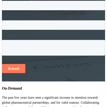
On-Demand
The past few years have seen a significant increase in attention towards
global pharmaceutical partnerships, and for valid reasons. Collaborating