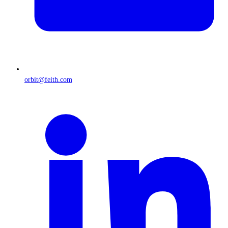
orbit@feith.com