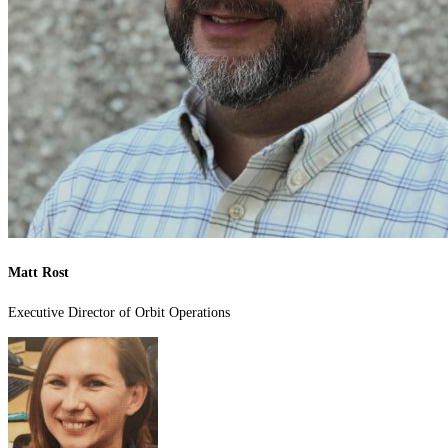
Matt Rost
Executive Director of Orbit Operations