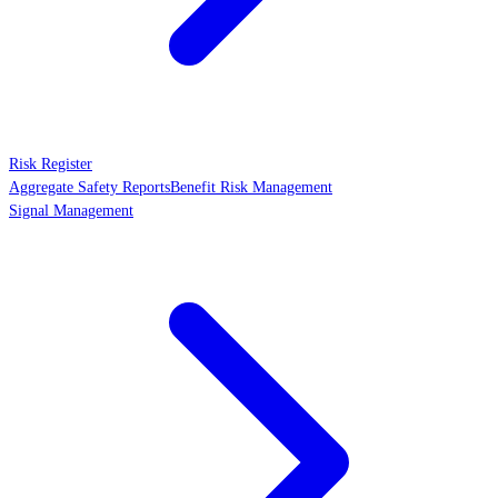
Risk Register
Aggregate Safety Reports
Benefit Risk Management
Signal Management